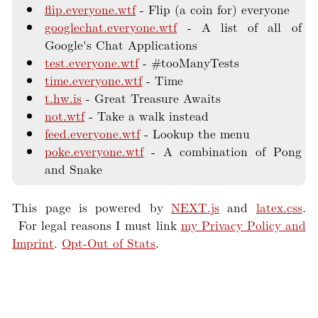
flip.everyone.wtf
Flip (a coin for) everyone
googlechat.everyone.wtf
A list of all of
Google's Chat Applications
test.everyone.wtf
#tooManyTests
time.everyone.wtf
Time
t.hw.is
Great Treasure Awaits
not.wtf
Take a walk instead
feed.everyone.wtf
Lookup the menu
poke.everyone.wtf
A combination of Pong
and Snake
This page is powered by
NEXT.js
and
latex.css
.
For legal reasons I must link
my Privacy Policy and
Imprint
.
Opt-Out of Stats
.