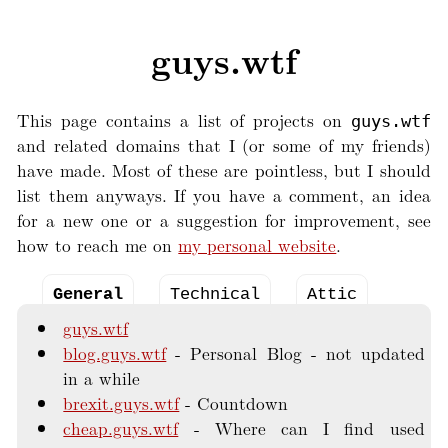
guys.wtf
This page contains a list of projects on
guys.wtf
and related domains that I (or some of my friends)
have made. Most of these are pointless, but I should
list them anyways. If you have a comment, an idea
for a new one or a suggestion for improvement, see
how to reach me on
my personal website
.
General
Technical
Attic
guys.wtf
blog.guys.wtf
Personal Blog - not updated
in a while
brexit.guys.wtf
Countdown
cheap.guys.wtf
Where can I find used