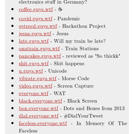
electronics stuff in Germany?
coffee.guys.wtf
☕
covid.guys.wtf
Pandemic
getrecd.guys.wtf
Hackathon Project
jesus.guys.wtf
Jesus
late.guys.wtf
Will my train be late?
onatrain.guys.wtf
Train Stations
pancakes.guys.wtf
reviewed as "So thickk"
shit.guys.wtf
Shit happens
u.guys.wtf
Unicode
vibrate.guys.wtf
Morse Code
video.guys.wtf
Screen Capture
everyone.wtf
WAT
black.everyone.wtf
Black Screen
box.everyone.wtf
Dots and Boxes from 2013
dial.everyone.wtf
#DialYourTweet
faceless.everyone.wtf
In Memory Of The
Faceless